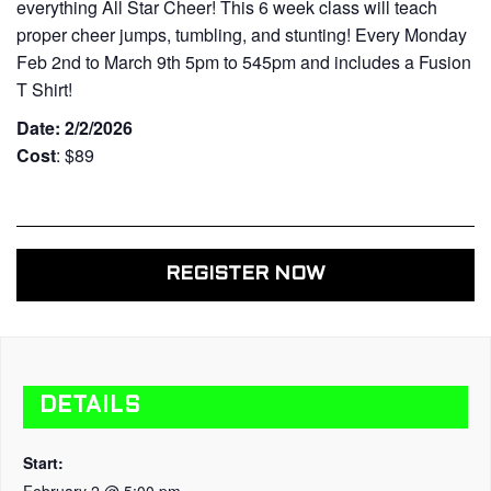
everything All Star Cheer! This 6 week class will teach
proper cheer jumps, tumbling, and stunting! Every Monday
Feb 2nd to March 9th 5pm to 545pm and includes a Fusion
T Shirt!
Date: 2/2/2026
Cost
: $89
REGISTER NOW
DETAILS
Start:
February 2 @ 5:00 pm