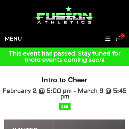
0
MENU
This event has passed.
Intro to Cheer
February 2 @ 5:00 pm
-
March 9 @ 5:45
pm
$89