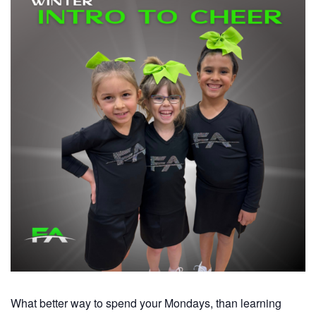
What better way to spend your Mondays, than learning