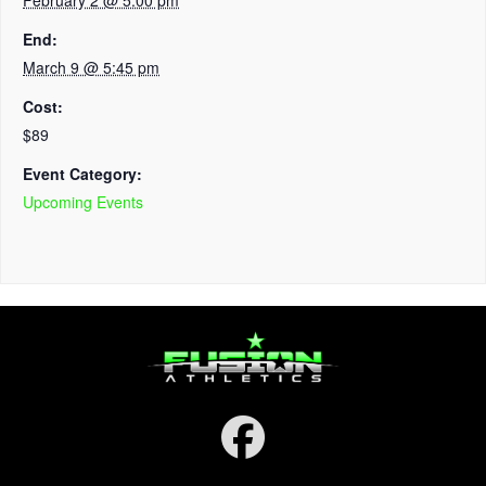
End:
March 9 @ 5:45 pm
Cost:
$89
Event Category:
Upcoming Events