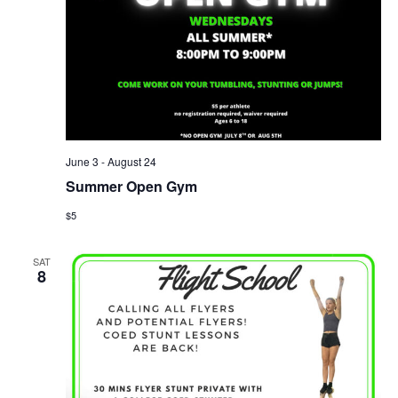
Navi
June 3
-
August 24
Summer Open Gym
$5
SAT
8