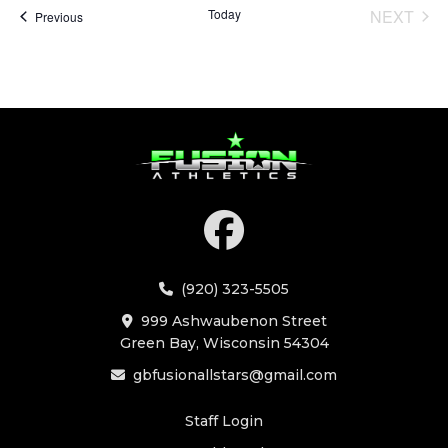
Today
NEXT
Events
Previous
EVENT
(920) 323-5505
999 Ashwaubenon Street
Green Bay, Wisconsin 54304
gbfusionallstars@gmail.com
Staff Login