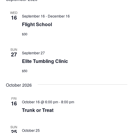
WED
September 16
-
December 16
16
Flight School
$30
SUN
September 27
27
Elite Tumbling Clinic
$50
October 2026
FRI
October 16 @ 6:00 pm
-
8:00 pm
16
Trunk or Treat
SUN
October 25
25