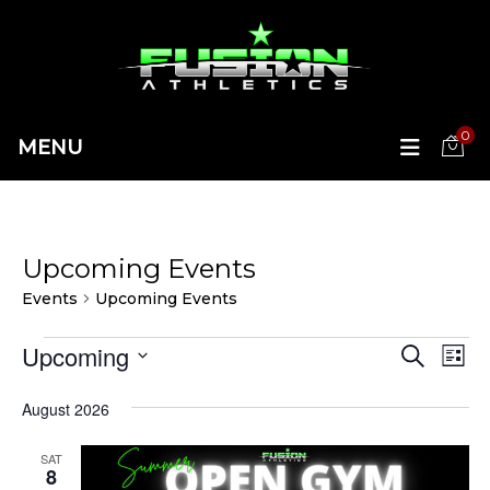
0
MENU
Upcoming Events
Events
Upcoming Events
Events
Upcoming
Ev
Eve
SEARCH
LIST
Vi
Select
Sea
date.
August 2026
Na
and
SAT
8
Vie