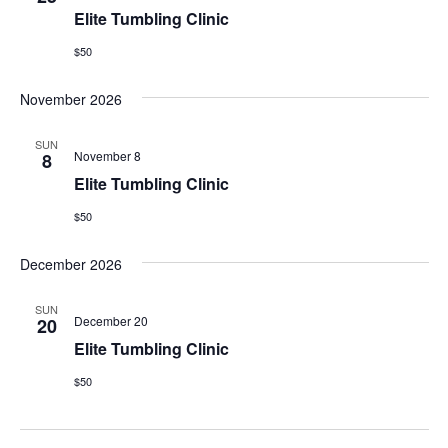
Elite Tumbling Clinic
$50
November 2026
SUN
November 8
8
Elite Tumbling Clinic
$50
December 2026
SUN
December 20
20
Elite Tumbling Clinic
$50