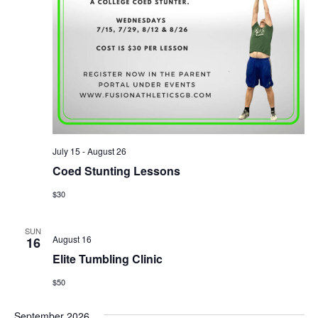
July 15
-
August 26
Coed Stunting Lessons
$30
SUN
August 16
16
Elite Tumbling Clinic
$50
September 2026