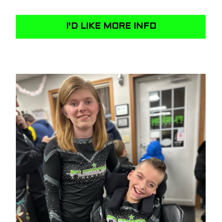
I'D LIKE MORE INFO