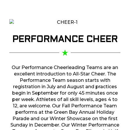
PERFORMANCE
CHEER
Our Performance Cheerleading Teams are an
excellent introduction to All-Star Cheer. The
Performance Team season starts with
registration in July and August and practices
begin in September for only 45 minutes once
per week. Athletes of all skill levels, ages 4 to
12, are welcome. Our Fall Performance Team
performs at the Green Bay Annual Holiday
Parade and our Winter Showcase on the first
Sunday in December. Our Winter Performance