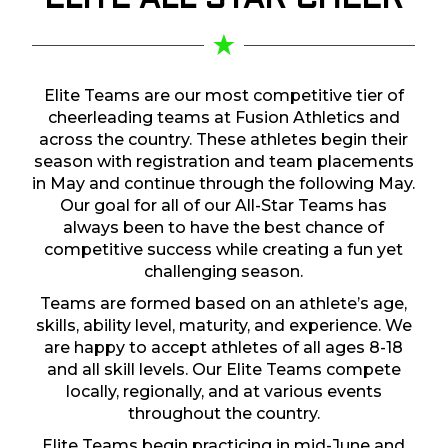
ELITE ALL STAR
CHEER
Elite Teams are our most competitive tier of
cheerleading teams at Fusion Athletics and
across the country. These athletes begin their
season with registration and team placements
in May and continue through the following May.
Our goal for all of our All-Star Teams has
always been to have the best chance of
competitive success while creating a fun yet
challenging season.
Teams are formed based on an athlete’s age,
skills, ability level, maturity, and experience. We
are happy to accept athletes of all ages 8-18
and all skill levels. Our Elite Teams compete
locally, regionally, and at various events
throughout the country.
Elite Teams begin practicing in mid-June and