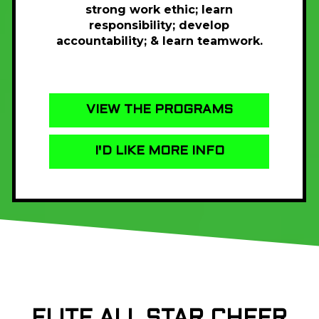
strong work ethic; learn
responsibility; develop
accountability; & learn teamwork.
VIEW THE PROGRAMS
I'D LIKE MORE INFO