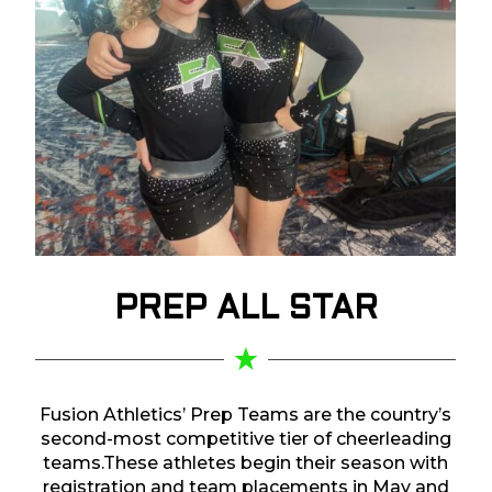
PREP
ALL STAR
Fusion Athletics’ Prep Teams are the country’s
second-most competitive tier of cheerleading
teams.These athletes begin their season with
registration and team placements in May and