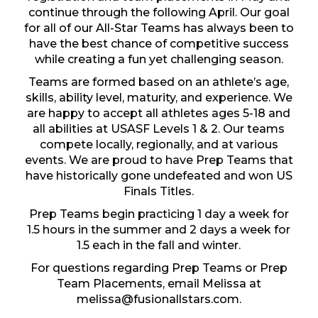
continue through the following April. Our goal
for all of our All-Star Teams has always been to
have the best chance of competitive success
while creating a fun yet challenging season.
Teams are formed based on an athlete’s age,
skills, ability level, maturity, and experience. We
are happy to accept all athletes ages 5-18 and
all abilities at USASF Levels 1 & 2. Our teams
compete locally, regionally, and at various
events. We are proud to have Prep Teams that
have historically gone undefeated and won US
Finals Titles.
Prep Teams begin practicing 1 day a week for
1.5 hours in the summer and 2 days a week for
1.5 each in the fall and winter.
For questions regarding Prep Teams or Prep
Team Placements, email Melissa at
melissa@fusionallstars.com
.