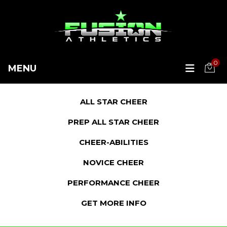
0
MENU
ALL STAR CHEER
PREP ALL STAR CHEER
CHEER-ABILITIES
NOVICE CHEER
PERFORMANCE CHEER
GET MORE INFO