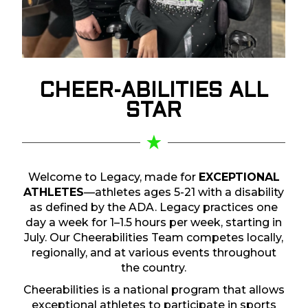
CHEER-ABILITIES
ALL
STAR
Welcome to Legacy, made for
EXCEPTIONAL
ATHLETES
—athletes ages 5-21 with a disability
as defined by the ADA. Legacy practices one
day a week for 1–1.5 hours per week, starting in
July. Our Cheerabilities Team competes locally,
regionally, and at various events throughout
the country.
Cheerabilities is a national program that allows
exceptional athletes to participate in sports