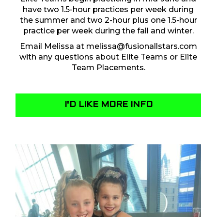
have two 1.5-hour practices per week during
the summer and two 2-hour plus one 1.5-hour
practice per week during the fall and winter.
Email Melissa at
melissa@fusionallstars.com
with any questions about Elite Teams or Elite
Team Placements.
I'D LIKE MORE INFO