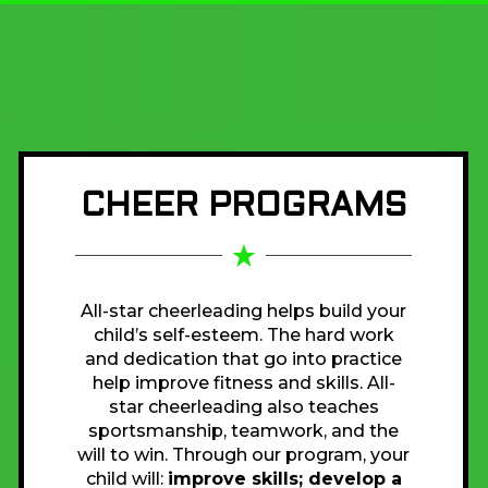
CHEER PROGRAMS
All-star cheerleading helps build your
child’s self-esteem. The hard work
and dedication that go into practice
help improve fitness and skills. All-
star cheerleading also teaches
sportsmanship, teamwork, and the
will to win. Through our program, your
child will:
improve skills; develop a