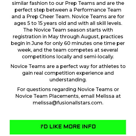
similar fashion to our Prep Teams and are the
perfect step between a Performance Team
and a Prep Cheer Team. Novice Teams are for
ages 5 to 15 years old and with all skill levels.
The Novice Team season starts with
registration in May through August, practices
begin in June for only 60 minutes one time per
week, and the team competes at several
competitions locally and semi-locally.
Novice Teams are a perfect way for athletes to
gain real competition experience and
understanding.
For questions regarding Novice Teams or
Novice Team Placements, email Melissa at
melissa@fusionallstars.com
.
I'D LIKE MORE INFO