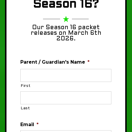
Season 16?
Our Season 16 packet
releases on March 6th
2026.
Parent / Guardian's Name
*
First
Last
Email
*