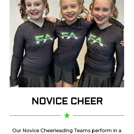
NOVICE
CHEER
Our Novice Cheerleading Teams perform in a