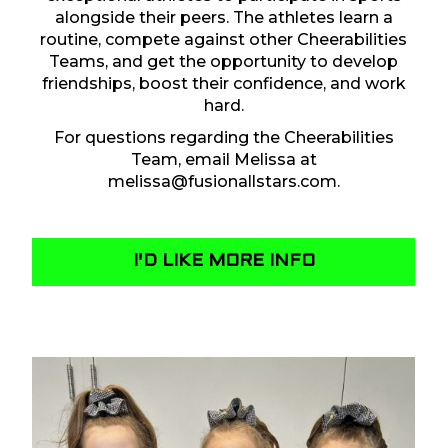
alongside their peers. The athletes learn a
routine, compete against other Cheerabilities
Teams, and get the opportunity to develop
friendships, boost their confidence, and work
hard.
For questions regarding the Cheerabilities
Team, email Melissa at
melissa@fusionallstars.com
.
I'D LIKE MORE INFO