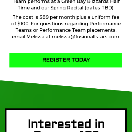
Team performs at a Green Bay Blizzards Half
Time and our Spring Recital (dates TBD).
The cost is $89 per month plus a uniform fee
of $100. For questions regarding Performance
Teams or Performance Team placements,
email Melissa at
melissa@fusionallstars.com
.
REGISTER TODAY
Interested in