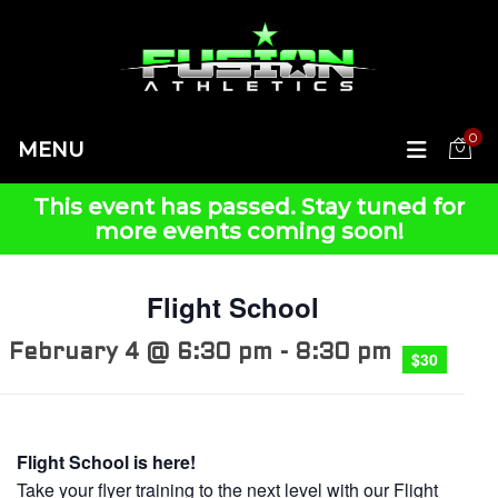
0
MENU
This event has passed.
Flight School
February 4 @ 6:30 pm
-
8:30 pm
$30
Flight School is here!
Take your flyer training to the next level with our Flight