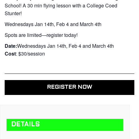
School! A 30 min flying lesson with a College Coed
Stunter!
Wednesdays Jan 14th, Feb 4 and March 4th
Spots are limited—register today!
Date:
Wednesdays Jan 14th, Feb 4 and March 4th
Cost
: $30/session
REGISTER NOW
DETAILS