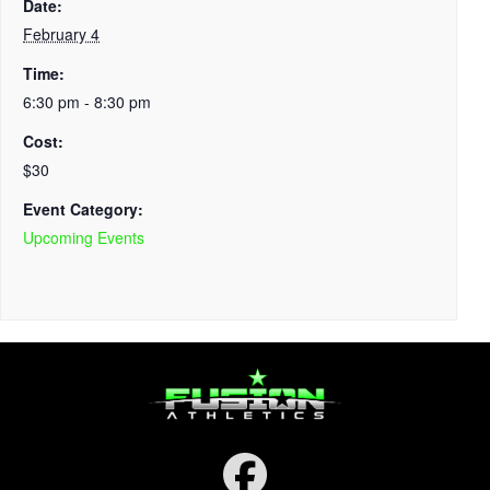
Date:
February 4
Time:
6:30 pm - 8:30 pm
Cost:
$30
Event Category:
Upcoming Events