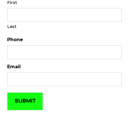
First
Last
Phone
Email