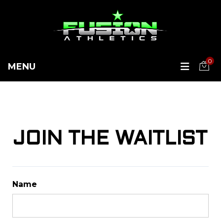
0
MENU
JOIN THE WAITLIST
Name