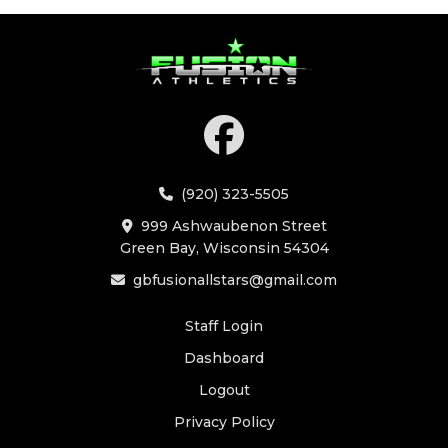
(920) 323-5505
999 Ashwaubenon Street
Green Bay, Wisconsin 54304
gbfusionallstars@gmail.com
Staff Login
Dashboard
Logout
Privacy Policy