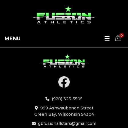
0
MENU
(920) 323-5505
999 Ashwaubenon Street
Green Bay, Wisconsin 54304
gbfusionallstars@gmail.com