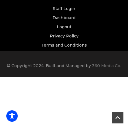
Staff Login
Dashboard
Logout
Privacy Policy
Terms and Conditions
© Copyright 2024. Built and Managed by
360 Media Co.